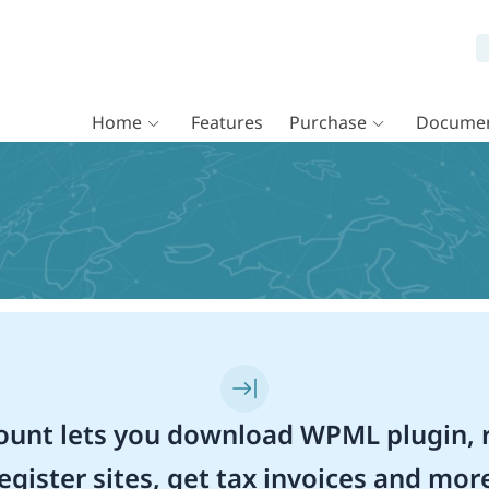
Home
Features
Purchase
Documen
unt lets you download WPML plugin, r
egister sites, get tax invoices and mor