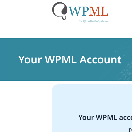
Skip
to
content
Your WPML Account
Your WPML acco
r