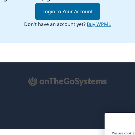
Login to Your Account
Don't have an account yet?
Buy WPML
pens
ew
ndow)
We use cookies