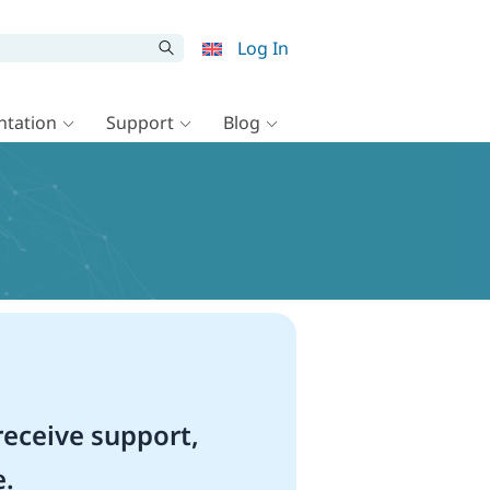
Log In
tation
Support
Blog
eceive support,
e.