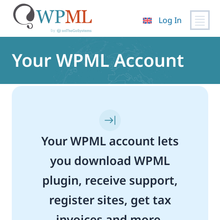
Log In
Skip
to
Your WPML Account
content
Your WPML account lets
you download WPML
plugin, receive support,
register sites, get tax
invoices and more.