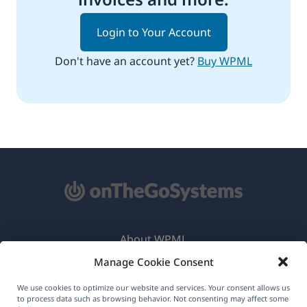
Login to Your Account
Don't have an account yet?
Buy WPML
About WPML
Manage Cookie Consent
GDPR & Privacy Policy
(opens
Join Our Team
We use cookies to optimize our website and services. Your consent allows us
to process data such as browsing behavior. Not consenting may affect some