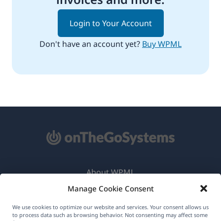
Login to Your Account
Don't have an account yet?
Buy WPML
About WPML
Manage Cookie Consent
GDPR & Privacy Policy
(opens
Join Our Team
We use cookies to optimize our website and services. Your consent allows us
to process data such as browsing behavior. Not consenting may affect some