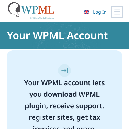
Log In
Skip
to
Your WPML Account
content
Your WPML account lets
you download WPML
plugin, receive support,
register sites, get tax
invoices and more.