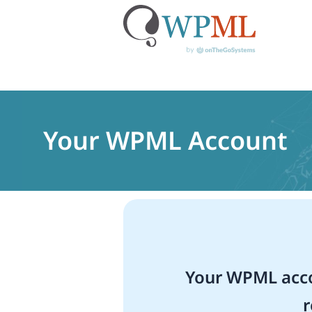
Skip
to
content
Your WPML Account
Your WPML acco
r