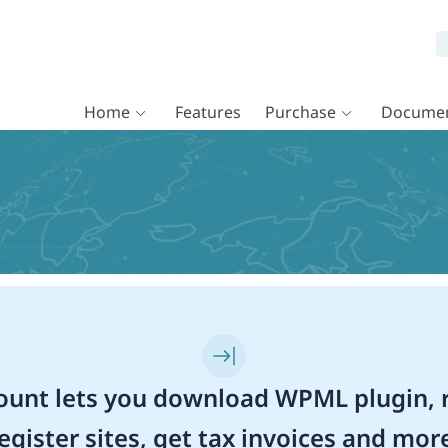
Home
Features
Purchase
Documen
unt lets you download WPML plugin, r
egister sites, get tax invoices and mor