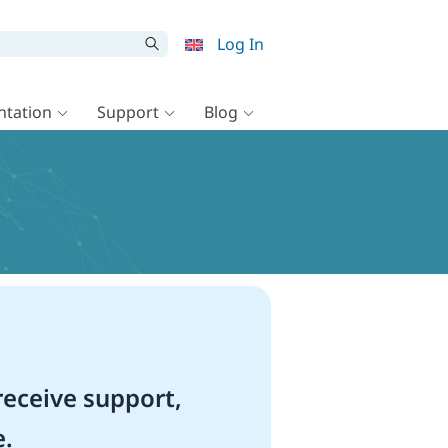
Log In
tation
Support
Blog
eceive support,
e.