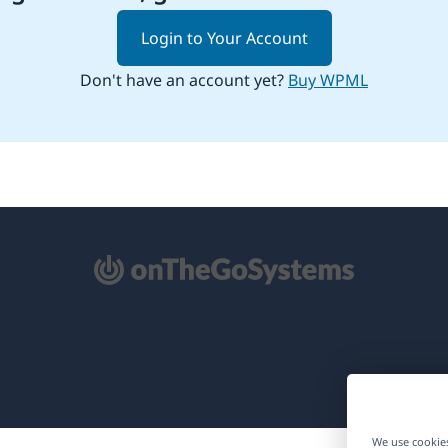
Login to Your Account
Don't have an account yet?
Buy WPML
pens
ew
ndow)
We use cookies