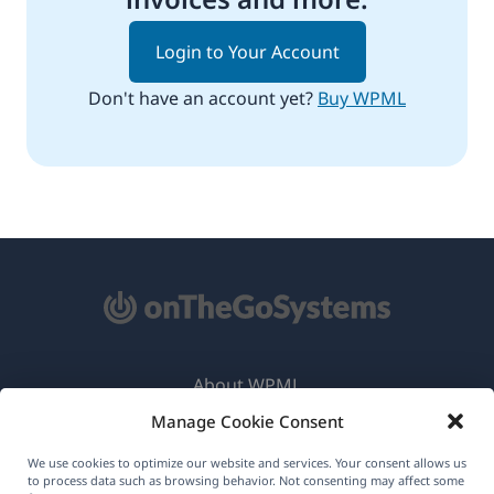
Login to Your Account
Don't have an account yet?
Buy WPML
About WPML
Manage Cookie Consent
GDPR & Privacy Policy
(opens
Join Our Team
We use cookies to optimize our website and services. Your consent allows us
to process data such as browsing behavior. Not consenting may affect some