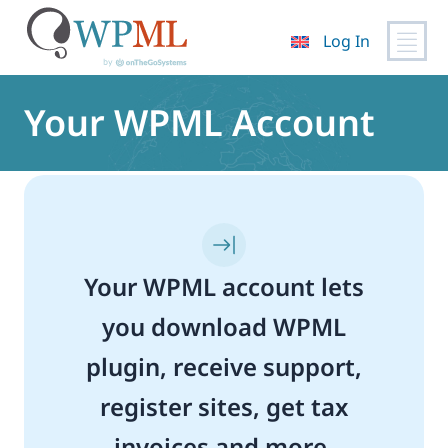
Log In
Skip
to
Your WPML Account
content
Your WPML account lets
you download WPML
plugin, receive support,
register sites, get tax
invoices and more.