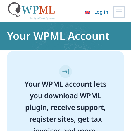
Log In
Skip
to
Your WPML Account
content
Your WPML account lets
you download WPML
plugin, receive support,
register sites, get tax
invoices and more.