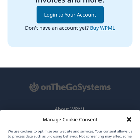
Login to Your Account
Don't have an account yet?
Buy WPML
About WPML
Manage Cookie Consent
GDPR & Privacy Policy
(opens
Join Our Team
We use cookies to optimize our website and services. Your consent allows us
to process data such as browsing behavior. Not consenting may affect some