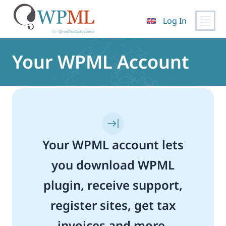
Log In
Skip
to
Your WPML Account
content
Your WPML account lets
you download WPML
plugin, receive support,
register sites, get tax
invoices and more.