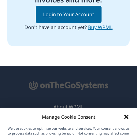
Login to Your Account
Don't have an account yet?
Buy WPML
About WPML
Manage Cookie Consent
GDPR & Privacy Policy
(opens
Join Our Team
We use cookies to optimize our website and services. Your consent allows us
to process data such as browsing behavior. Not consenting may affect some