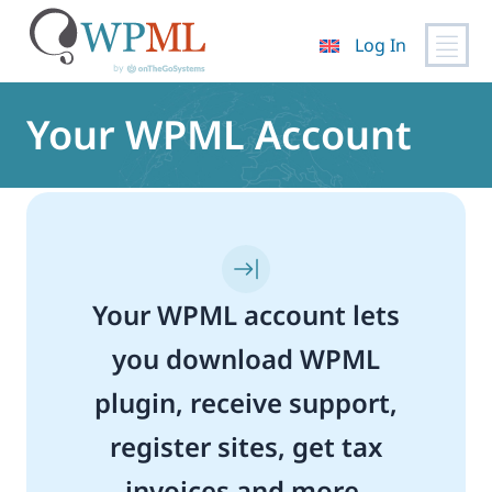
Log In
Skip
to
Your WPML Account
content
Your WPML account lets
you download WPML
plugin, receive support,
register sites, get tax
invoices and more.