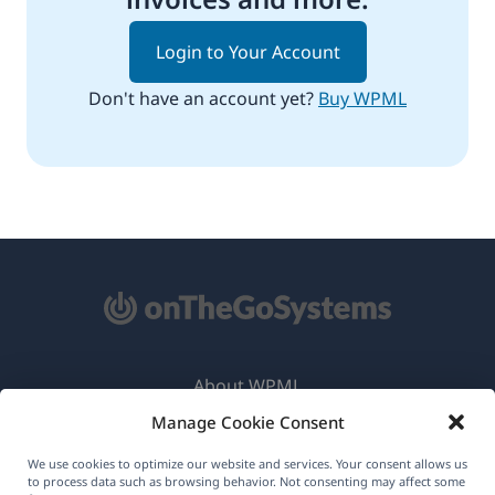
Login to Your Account
Don't have an account yet?
Buy WPML
About WPML
Manage Cookie Consent
GDPR & Privacy Policy
(opens
Join Our Team
We use cookies to optimize our website and services. Your consent allows us
to process data such as browsing behavior. Not consenting may affect some