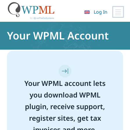
Log In
Skip
to
Your WPML Account
content
Your WPML account lets
you download WPML
plugin, receive support,
register sites, get tax
invoices and more.