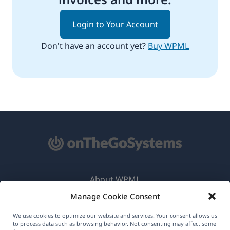
Login to Your Account
Don't have an account yet?
Buy WPML
About WPML
Manage Cookie Consent
GDPR & Privacy Policy
(opens
Join Our Team
We use cookies to optimize our website and services. Your consent allows us
to process data such as browsing behavior. Not consenting may affect some