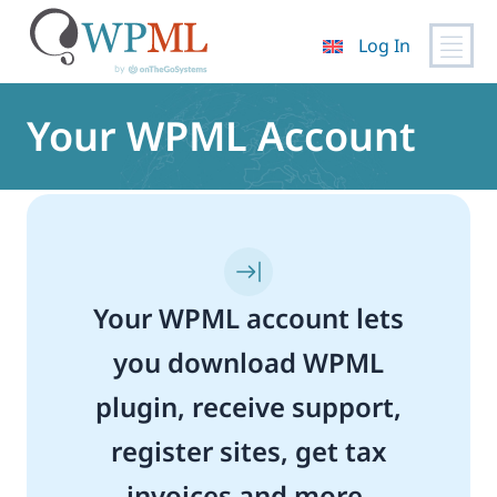
Log In
Skip
to
Your WPML Account
content
Your WPML account lets
you download WPML
plugin, receive support,
register sites, get tax
invoices and more.