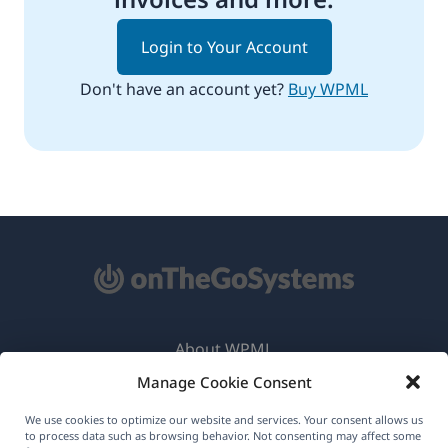
Login to Your Account
Don't have an account yet?
Buy WPML
About WPML
Manage Cookie Consent
GDPR & Privacy Policy
(opens
Join Our Team
We use cookies to optimize our website and services. Your consent allows us
to process data such as browsing behavior. Not consenting may affect some