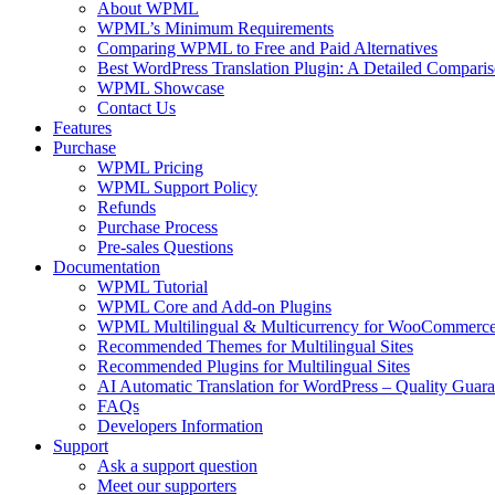
About WPML
WPML’s Minimum Requirements
Comparing WPML to Free and Paid Alternatives
Best WordPress Translation Plugin: A Detailed Compari
WPML Showcase
Contact Us
Features
Purchase
WPML Pricing
WPML Support Policy
Refunds
Purchase Process
Pre-sales Questions
Documentation
WPML Tutorial
WPML Core and Add-on Plugins
WPML Multilingual & Multicurrency for WooCommerc
Recommended Themes for Multilingual Sites
Recommended Plugins for Multilingual Sites
AI Automatic Translation for WordPress – Quality Guar
FAQs
Developers Information
Support
Ask a support question
Meet our supporters