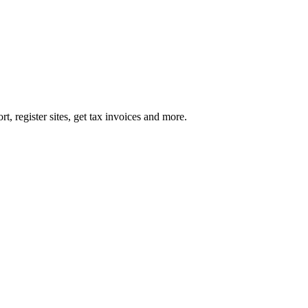
register sites, get tax invoices and more.