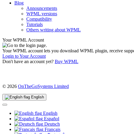
Blog
Announcements
WPML versions
Compatibility
Tutorials
Others writing about WPML
Your WPML Account
Your WPML account lets you download WPML plugin, receive support, 
Login to Your Account
Don't have an account yet?
Buy WPML
(opens
© 2026
OnTheGoSystems Limited
in
a
English
new
window)
English
Español
Deutsch
Français