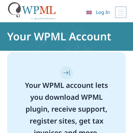
Log In
Skip
to
Your WPML Account
content
Your WPML account lets
you download WPML
plugin, receive support,
register sites, get tax
invoices and more.