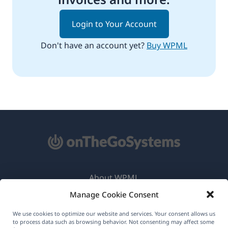
Login to Your Account
Don't have an account yet?
Buy WPML
About WPML
Manage Cookie Consent
GDPR & Privacy Policy
(opens
Join Our Team
We use cookies to optimize our website and services. Your consent allows us
to process data such as browsing behavior. Not consenting may affect some