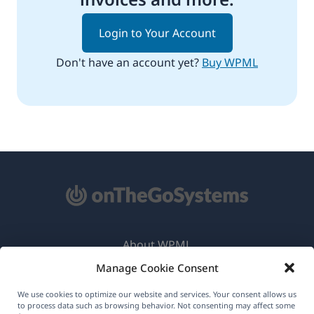
Login to Your Account
Don't have an account yet?
Buy WPML
About WPML
Manage Cookie Consent
GDPR & Privacy Policy
(opens
Join Our Team
We use cookies to optimize our website and services. Your consent allows us
to process data such as browsing behavior. Not consenting may affect some