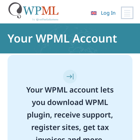
Log In
Skip
to
Your WPML Account
content
Your WPML account lets
you download WPML
plugin, receive support,
register sites, get tax
invoices and more.