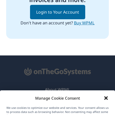
Login to Your Account
Don't have an account yet?
Buy WPML
About WPML
Manage Cookie Consent
GDPR & Privacy Policy
(opens
Join Our Team
We use cookies to optimize our website and services. Your consent allows us
to process data such as browsing behavior. Not consenting may affect some