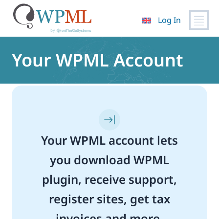
Log In
Skip
to
Your WPML Account
content
Your WPML account lets
you download WPML
plugin, receive support,
register sites, get tax
invoices and more.