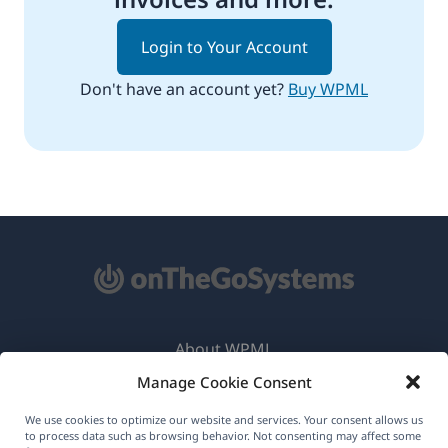
Login to Your Account
Don't have an account yet?
Buy WPML
About WPML
Manage Cookie Consent
GDPR & Privacy Policy
(opens
Join Our Team
We use cookies to optimize our website and services. Your consent allows us
to process data such as browsing behavior. Not consenting may affect some