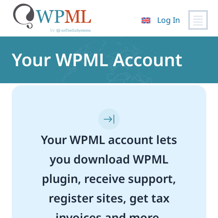
Log In
Skip
to
Your WPML Account
content
Your WPML account lets
you download WPML
plugin, receive support,
register sites, get tax
invoices and more.