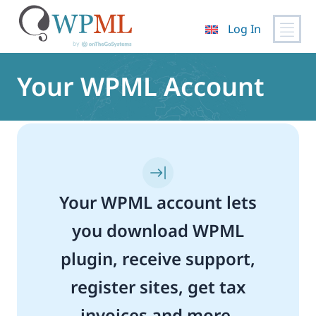
Log In
Skip
to
Your WPML Account
content
Your WPML account lets
you download WPML
plugin, receive support,
register sites, get tax
invoices and more.