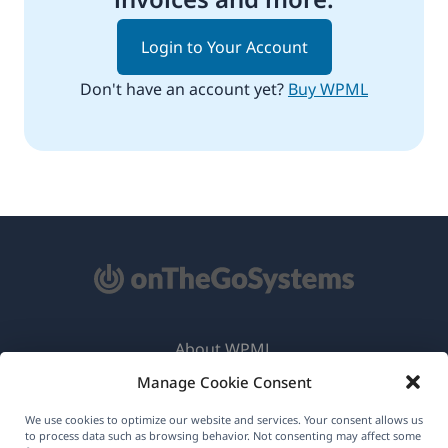
Login to Your Account
Don't have an account yet?
Buy WPML
About WPML
Manage Cookie Consent
GDPR & Privacy Policy
(opens
Join Our Team
We use cookies to optimize our website and services. Your consent allows us
to process data such as browsing behavior. Not consenting may affect some