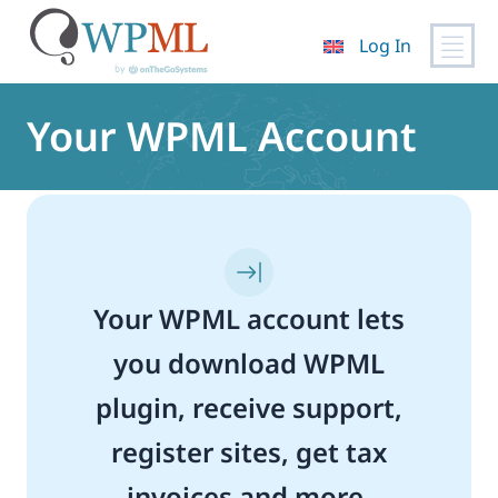
Log In
Skip
to
Your WPML Account
content
Your WPML account lets
you download WPML
plugin, receive support,
register sites, get tax
invoices and more.