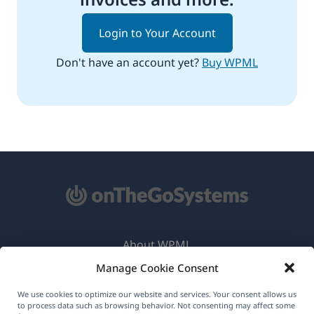
Login to Your Account
Don't have an account yet?
Buy WPML
About WPML
Manage Cookie Consent
GDPR & Privacy Policy
(opens
Join Our Team
We use cookies to optimize our website and services. Your consent allows us
to process data such as browsing behavior. Not consenting may affect some