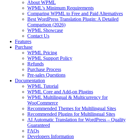
About WPML
WPML’s Minimum Requirements
Comparing WPML to Free and Paid Alternatives
Best WordPress Translation Plugin: A Detailed
Comparison (2026)
WPML Showcase
Contact Us
Features
Purchase
WPML Pricing
WPML Support Policy
Refunds
Purchase Process
Pre-sales Questions
Documentation
WPML Tutorial
WPML Core and Add-on Plugins
WPML Multilingual & Multicurrency for
WooCommerce
Recommended Themes for Multilingual Sites
Recommended Plugins for Multilingual Sites
AI Automatic Translation for WordPress – Quality
Guaranteed
FAQs
Developers Information