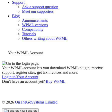
Support
Ask a support question
Meet our supporters
Blog
Announcements
WPML versions
Compatibility
Tutorials
Others writing about WPML
Your WPML Account
Your WPML account lets you download WPML plugin, receive
support, register sites, get tax invoices and more.
Login to Your Account
Don't have an account yet?
Buy WPML
(opens
© 2026
OnTheGoSystems Limited
in
a
English