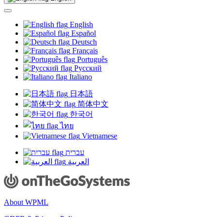
new
window)
English
Español
Deutsch
Français
Português
Русский
Italiano
日本語
简体中文
한국어
ไทย
Vietnamese
עברית
العربية
About WPML