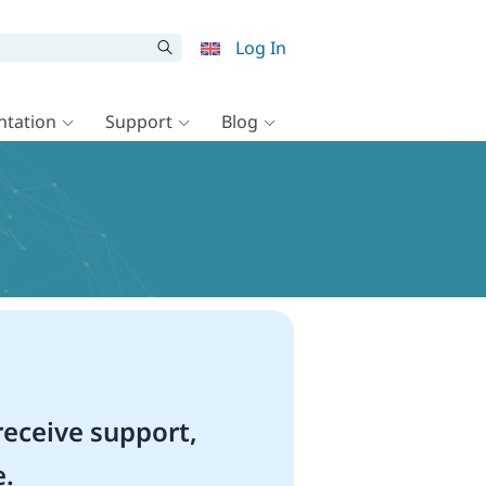
Log In
tation
Support
Blog
eceive support,
e.