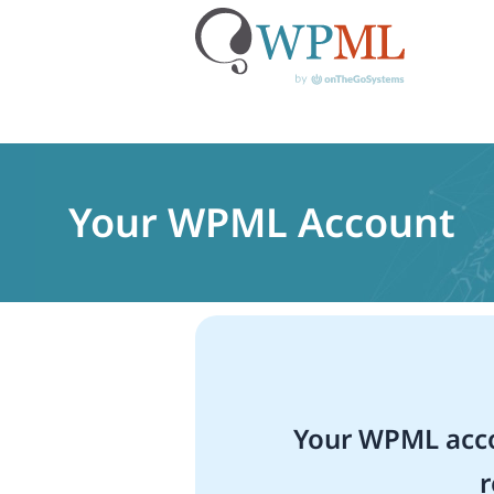
Skip
to
content
Your WPML Account
Your WPML acco
r