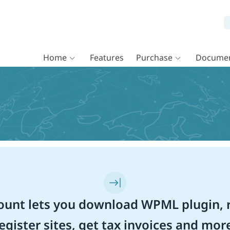
Home
Features
Purchase
Documen
unt lets you download WPML plugin, r
egister sites, get tax invoices and mor