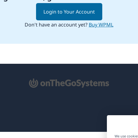
Login to Your Account
Don't have an account yet?
Buy WPML
pens
ew
ndow)
We use cookies