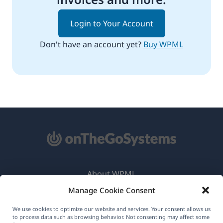
Login to Your Account
Don't have an account yet?
Buy WPML
About WPML
Manage Cookie Consent
GDPR & Privacy Policy
(opens
Join Our Team
We use cookies to optimize our website and services. Your consent allows us
to process data such as browsing behavior. Not consenting may affect some