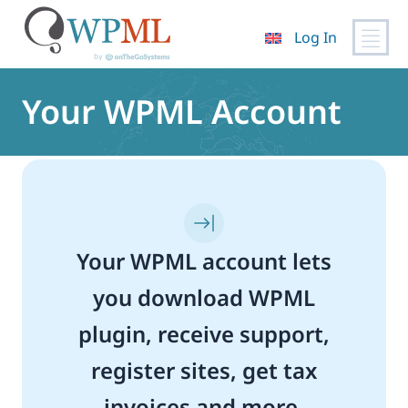
Log In
Skip
to
Your WPML Account
content
Your WPML account lets
you download WPML
plugin, receive support,
register sites, get tax
invoices and more.