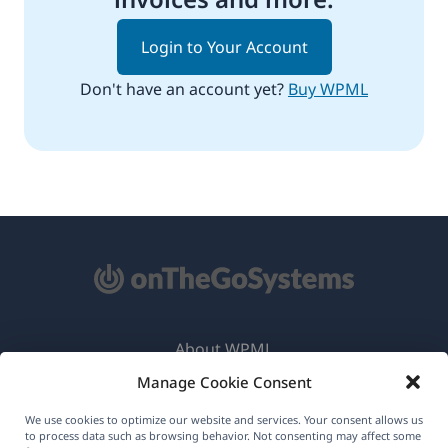
Login to Your Account
Don't have an account yet?
Buy WPML
About WPML
Manage Cookie Consent
GDPR & Privacy Policy
(opens
Join Our Team
We use cookies to optimize our website and services. Your consent allows us
to process data such as browsing behavior. Not consenting may affect some