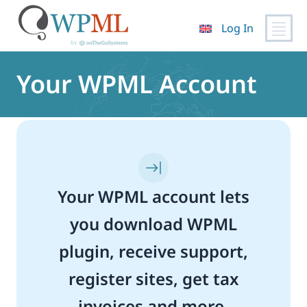
Log In
Skip
to
Your WPML Account
content
Your WPML account lets
you download WPML
plugin, receive support,
register sites, get tax
invoices and more.