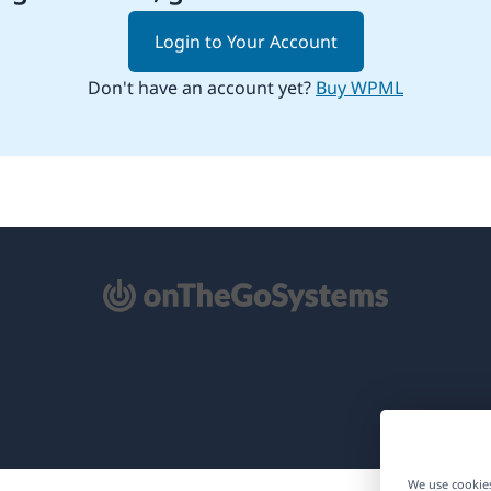
Login to Your Account
Don't have an account yet?
Buy WPML
pens
ew
ndow)
We use cookies