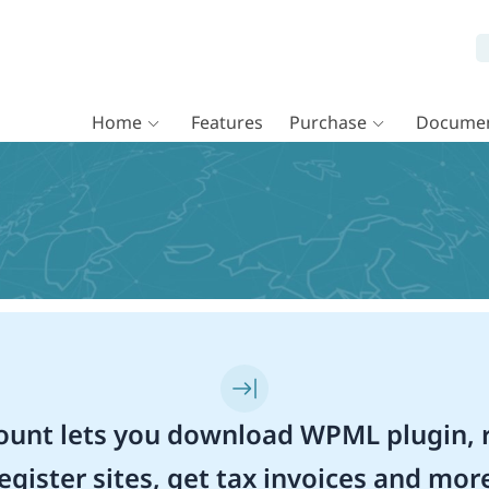
Home
Features
Purchase
Documen
unt lets you download WPML plugin, r
egister sites, get tax invoices and mor