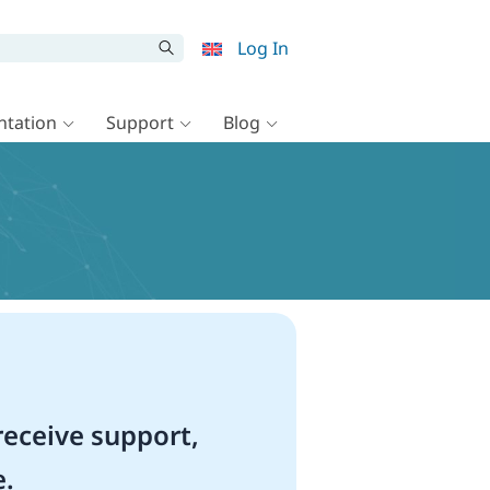
Log In
tation
Support
Blog
eceive support,
e.