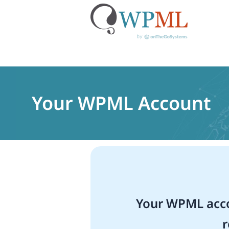
Skip
to
content
Your WPML Account
Your WPML acco
r