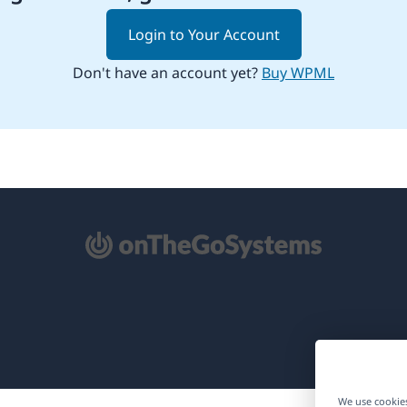
Login to Your Account
Don't have an account yet?
Buy WPML
pens
ew
ndow)
We use cookies