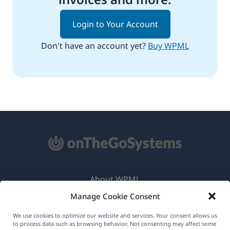
Login to Your Account
Don't have an account yet?
Buy WPML
About WPML
Manage Cookie Consent
GDPR & Privacy Policy
(opens
Join Our Team
We use cookies to optimize our website and services. Your consent allows us
to process data such as browsing behavior. Not consenting may affect some