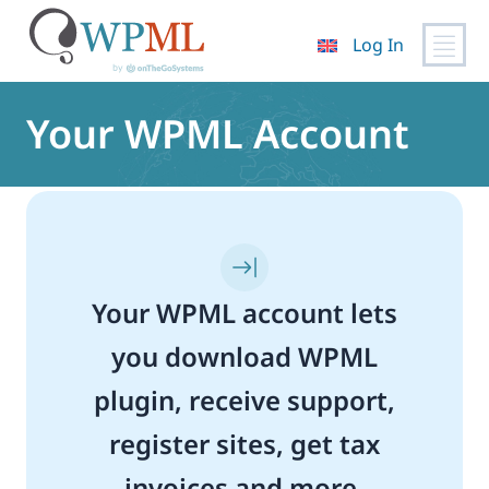
Log In
Skip
to
Your WPML Account
content
Your WPML account lets
you download WPML
plugin, receive support,
register sites, get tax
invoices and more.