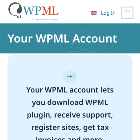
Log In
Skip
to
Your WPML Account
content
Your WPML account lets
you download WPML
plugin, receive support,
register sites, get tax
invoices and more.