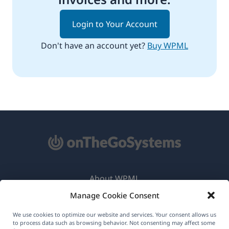
Login to Your Account
Don't have an account yet?
Buy WPML
About WPML
Manage Cookie Consent
GDPR & Privacy Policy
(opens
Join Our Team
We use cookies to optimize our website and services. Your consent allows us
to process data such as browsing behavior. Not consenting may affect some