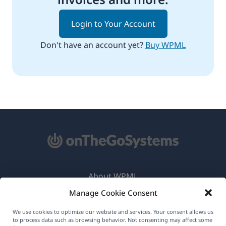
Login to Your Account
Don't have an account yet?
Buy WPML
About WPML
Manage Cookie Consent
GDPR & Privacy Policy
(opens
Join Our Team
We use cookies to optimize our website and services. Your consent allows us
to process data such as browsing behavior. Not consenting may affect some