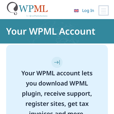
Log In
Skip
to
Your WPML Account
content
Your WPML account lets
you download WPML
plugin, receive support,
register sites, get tax
invoices and more.