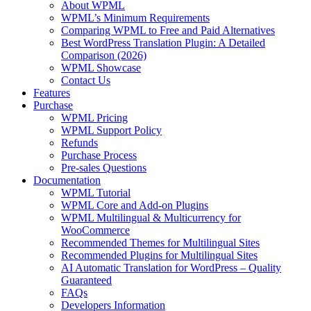
About WPML
WPML’s Minimum Requirements
Comparing WPML to Free and Paid Alternatives
Best WordPress Translation Plugin: A Detailed
Comparison (2026)
WPML Showcase
Contact Us
Features
Purchase
WPML Pricing
WPML Support Policy
Refunds
Purchase Process
Pre-sales Questions
Documentation
WPML Tutorial
WPML Core and Add-on Plugins
WPML Multilingual & Multicurrency for
WooCommerce
Recommended Themes for Multilingual Sites
Recommended Plugins for Multilingual Sites
AI Automatic Translation for WordPress – Quality
Guaranteed
FAQs
Developers Information