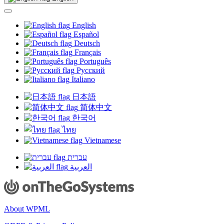
new
window)
English
Español
Deutsch
Français
Português
Русский
Italiano
日本語
简体中文
한국어
ไทย
Vietnamese
עברית
العربية
About WPML