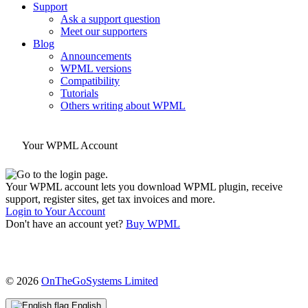
Support
Ask a support question
Meet our supporters
Blog
Announcements
WPML versions
Compatibility
Tutorials
Others writing about WPML
Your WPML Account
Your WPML account lets you download WPML plugin, receive
support, register sites, get tax invoices and more.
Login to Your Account
Don't have an account yet?
Buy WPML
(opens
© 2026
OnTheGoSystems Limited
in
a
English