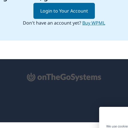
Login to Your Account
Don't have an account yet?
Buy WPML
pens
ew
ndow)
We use cookies