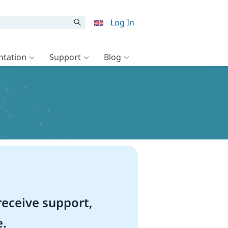
Log In
tation
Support
Blog
eceive support,
e.