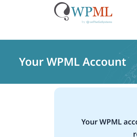
Skip
to
content
Your WPML Account
Your WPML acco
r