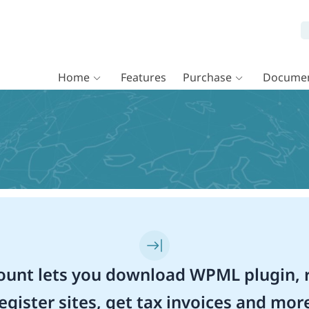
Home
Features
Purchase
Documen
unt lets you download WPML plugin, r
egister sites, get tax invoices and mor