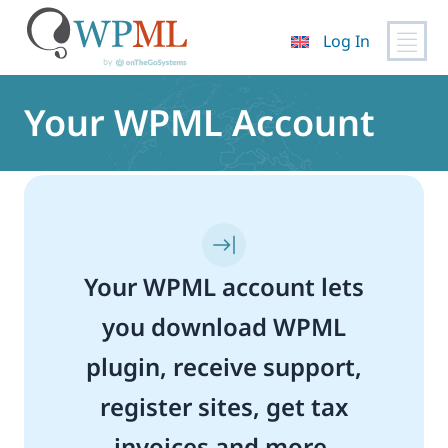
Log In
Skip
to
Your WPML Account
content
Your WPML account lets
you download WPML
plugin, receive support,
register sites, get tax
invoices and more.