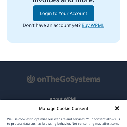
Login to Your Account
Don't have an account yet?
Buy WPML
About WPML
Manage Cookie Consent
GDPR & Privacy Policy
(opens
Join Our Team
We use cookies to optimize our website and services. Your consent allows us
to process data such as browsing behavior. Not consenting may affect some