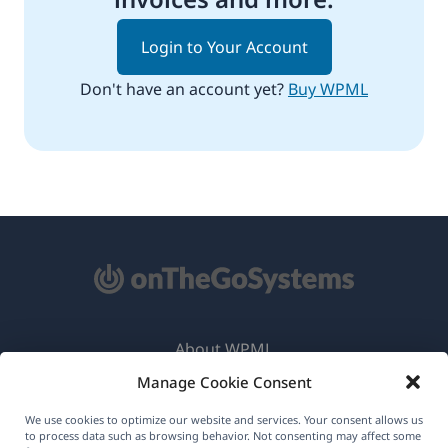
Login to Your Account
Don't have an account yet?
Buy WPML
About WPML
Manage Cookie Consent
GDPR & Privacy Policy
(opens
Join Our Team
We use cookies to optimize our website and services. Your consent allows us
to process data such as browsing behavior. Not consenting may affect some