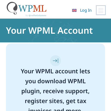
Log In
Skip
to
Your WPML Account
content
Your WPML account lets
you download WPML
plugin, receive support,
register sites, get tax
invoices and more.