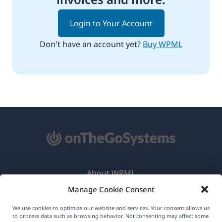
Login to Your Account
Don't have an account yet?
Buy WPML
About WPML
Manage Cookie Consent
GDPR & Privacy Policy
(opens
Join Our Team
We use cookies to optimize our website and services. Your consent allows us
to process data such as browsing behavior. Not consenting may affect some