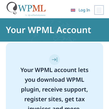
Log In
Skip
to
Your WPML Account
content
Your WPML account lets
you download WPML
plugin, receive support,
register sites, get tax
invoices and more.