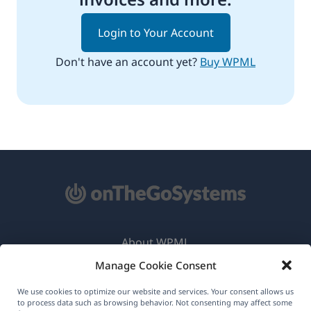
Login to Your Account
Don't have an account yet?
Buy WPML
About WPML
Manage Cookie Consent
GDPR & Privacy Policy
(opens
Join Our Team
We use cookies to optimize our website and services. Your consent allows us
to process data such as browsing behavior. Not consenting may affect some