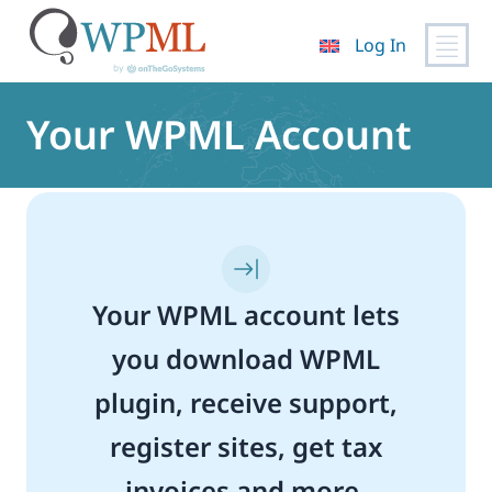
Log In
Skip
to
Your WPML Account
content
Your WPML account lets
you download WPML
plugin, receive support,
register sites, get tax
invoices and more.