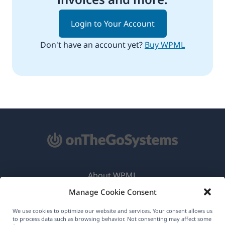
Login to Your Account
Don't have an account yet?
Buy WPML
About WPML
Manage Cookie Consent
GDPR & Privacy Policy
(opens
Join Our Team
We use cookies to optimize our website and services. Your consent allows us
to process data such as browsing behavior. Not consenting may affect some