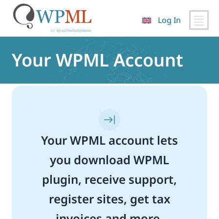
Log In
Skip
to
Your WPML Account
content
Your WPML account lets
you download WPML
plugin, receive support,
register sites, get tax
invoices and more.