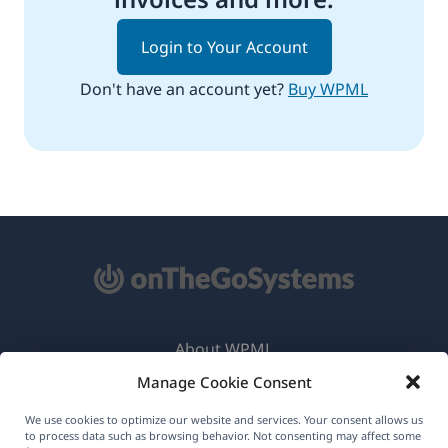
Login to Your Account
Don't have an account yet?
Buy WPML
About WPML
Manage Cookie Consent
GDPR & Privacy Policy
(opens
Join Our Team
We use cookies to optimize our website and services. Your consent allows us
to process data such as browsing behavior. Not consenting may affect some