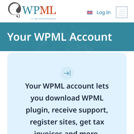
Log In
Skip
to
Your WPML Account
content
Your WPML account lets
you download WPML
plugin, receive support,
register sites, get tax
invoices and more.