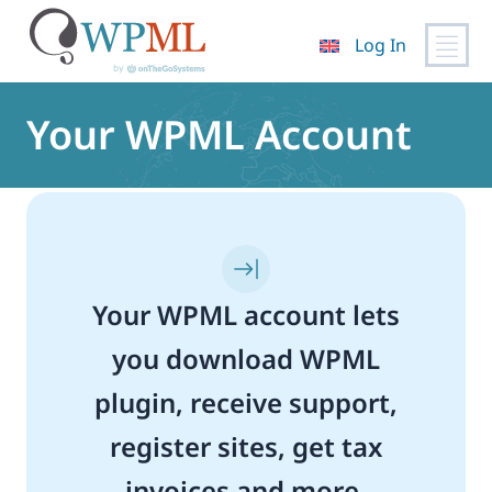
Log In
Skip
to
Your WPML Account
content
Your WPML account lets
you download WPML
plugin, receive support,
register sites, get tax
invoices and more.