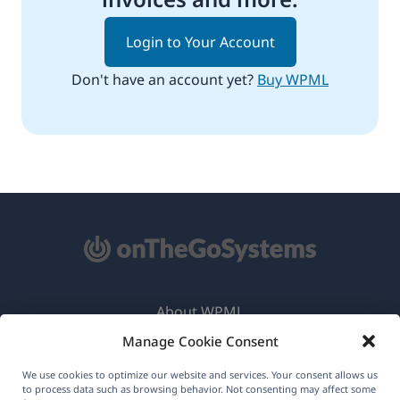
Login to Your Account
Don't have an account yet?
Buy WPML
About WPML
Manage Cookie Consent
GDPR & Privacy Policy
(opens
Join Our Team
We use cookies to optimize our website and services. Your consent allows us
to process data such as browsing behavior. Not consenting may affect some