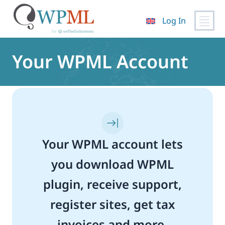
Log In
Skip
to
Your WPML Account
content
Your WPML account lets
you download WPML
plugin, receive support,
register sites, get tax
invoices and more.