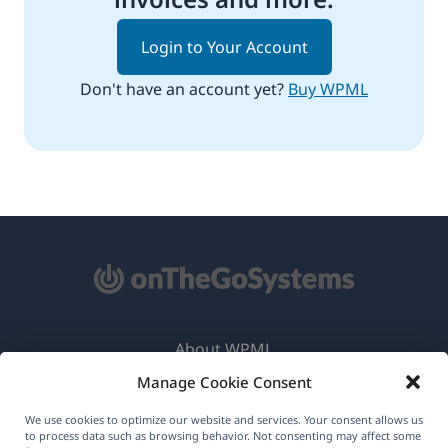
Login to Your Account
Don't have an account yet?
Buy WPML
About WPML
Manage Cookie Consent
GDPR & Privacy Policy
(opens
Join Our Team
We use cookies to optimize our website and services. Your consent allows us
to process data such as browsing behavior. Not consenting may affect some