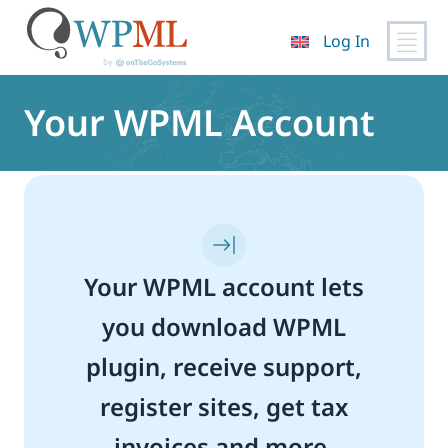
Log In
Skip
to
Your WPML Account
content
Your WPML account lets
you download WPML
plugin, receive support,
register sites, get tax
invoices and more.