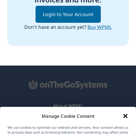
Login to Your Account
Don't have an account yet?
Buy WPML
About WPML
Manage Cookie Consent
GDPR & Privacy Policy
(opens
Join Our Team
We use cookies to optimize our website and services. Your consent allows us
to process data such as browsing behavior. Not consenting may affect some