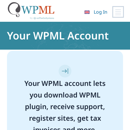
Log In
Skip
to
Your WPML Account
content
Your WPML account lets
you download WPML
plugin, receive support,
register sites, get tax
invoices and more.