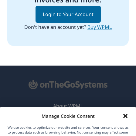
Login to Your Account
Don't have an account yet?
Buy WPML
About WPML
Manage Cookie Consent
GDPR & Privacy Policy
(opens
Join Our Team
We use cookies to optimize our website and services. Your consent allows us
to process data such as browsing behavior. Not consenting may affect some