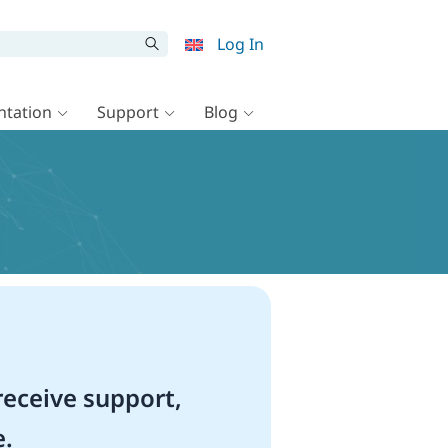
Log In
tation
Support
Blog
eceive support,
e.