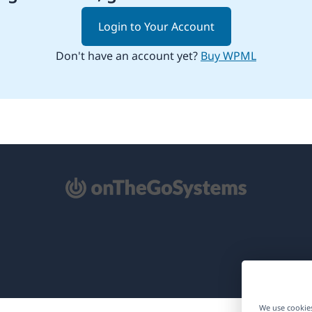
Login to Your Account
Don't have an account yet?
Buy WPML
pens
ew
ndow)
We use cookies