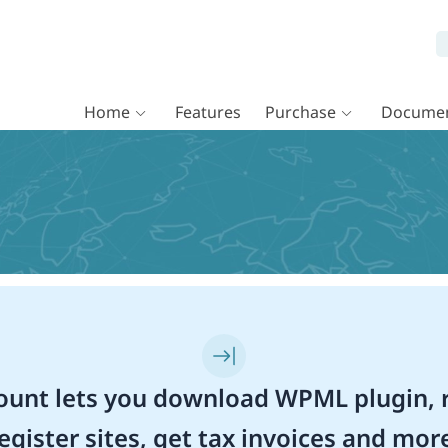
Home
Features
Purchase
Documen
unt lets you download WPML plugin, r
egister sites, get tax invoices and mor