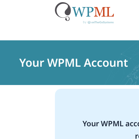
Skip
to
content
Your WPML Account
Your WPML acco
r