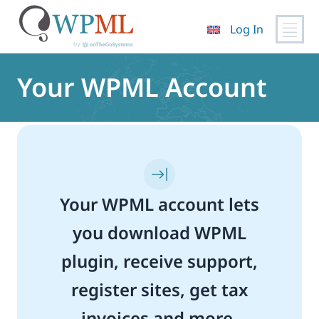
Log In
Skip
to
Your WPML Account
content
Your WPML account lets
you download WPML
plugin, receive support,
register sites, get tax
invoices and more.