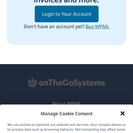
Login to Your Account
Don't have an account yet?
Buy WPML
About WPML
Manage Cookie Consent
GDPR & Privacy Policy
(opens
Join Our Team
We use cookies to optimize our website and services. Your consent allows us
to process data such as browsing behavior. Not consenting may affect some