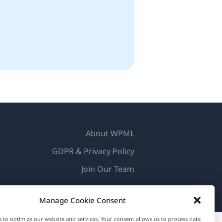
About WPML
GDPR & Privacy Policy
(opens
Join Our Team
in
(opens
(opens
(opens
a
Manage Cookie Consent
in
in
in
new
a
a
a
 to optimize our website and services. Your consent allows us to process data