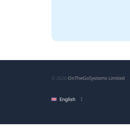
(o
© 2026
OnTheGoSystems Limited
in
a
English
n
wi