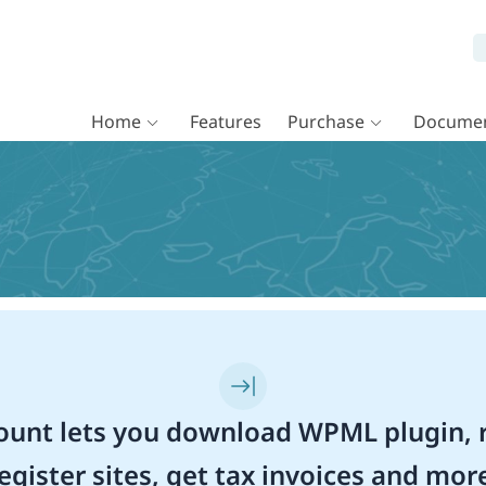
Home
Features
Purchase
Documen
unt lets you download WPML plugin, r
egister sites, get tax invoices and mor