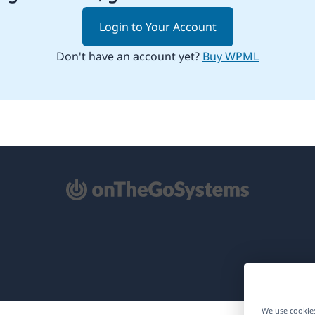
Login to Your Account
Don't have an account yet?
Buy WPML
pens
ew
ndow)
We use cookies