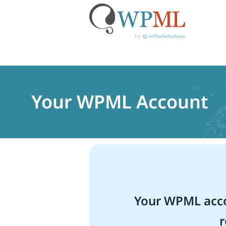
Skip
to
content
Your WPML Account
Your WPML acco
r