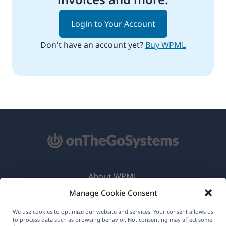
Login to Your Account
Don't have an account yet?
Buy WPML
About WPML
Manage Cookie Consent
GDPR & Privacy Policy
(opens
Join Our Team
We use cookies to optimize our website and services. Your consent allows us
to process data such as browsing behavior. Not consenting may affect some