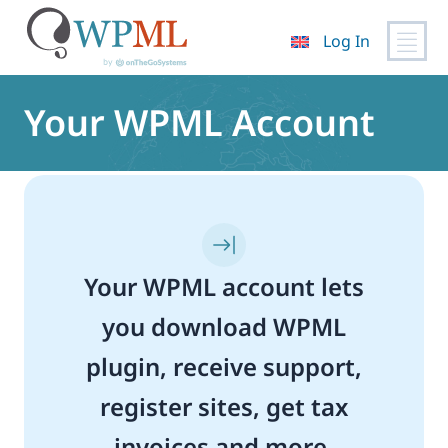
Log In
Skip
to
Your WPML Account
content
Your WPML account lets
you download WPML
plugin, receive support,
register sites, get tax
invoices and more.