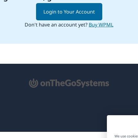
Login to Your Account
Don't have an account yet?
Buy WPML
pens
ew
ndow)
We use cookies