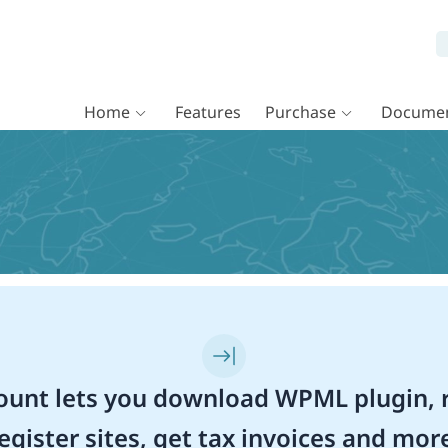
Home
Features
Purchase
Documen
unt lets you download WPML plugin, r
egister sites, get tax invoices and mor