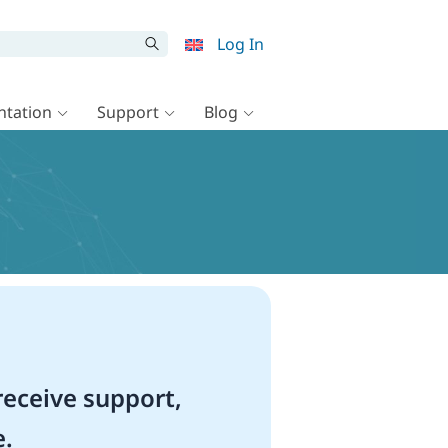
Log In
tation
Support
Blog
eceive support,
e.