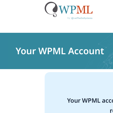
Skip
to
content
Your WPML Account
Your WPML acco
r