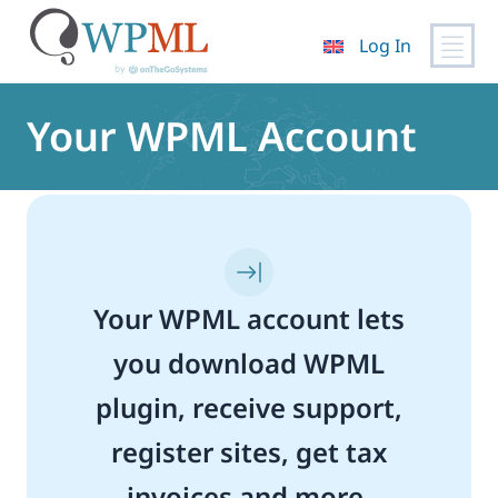
Log In
Skip
to
Your WPML Account
content
Your WPML account lets
you download WPML
plugin, receive support,
register sites, get tax
invoices and more.