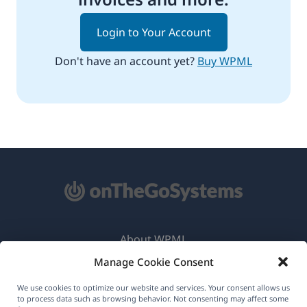
Login to Your Account
Don't have an account yet?
Buy WPML
About WPML
Manage Cookie Consent
GDPR & Privacy Policy
(opens
Join Our Team
We use cookies to optimize our website and services. Your consent allows us
to process data such as browsing behavior. Not consenting may affect some