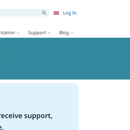
Log In
tation
Support
Blog
eceive support,
e.