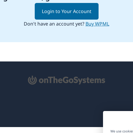
Login to Your Account
Don't have an account yet?
Buy WPML
pens
ew
ndow)
We use cookies