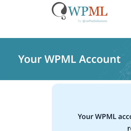
Skip
to
content
Your WPML Account
Your WPML acco
r