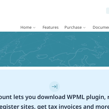
Home
Features
Purchase
Documen
unt lets you download WPML plugin, r
egister sites, get tax invoices and mor