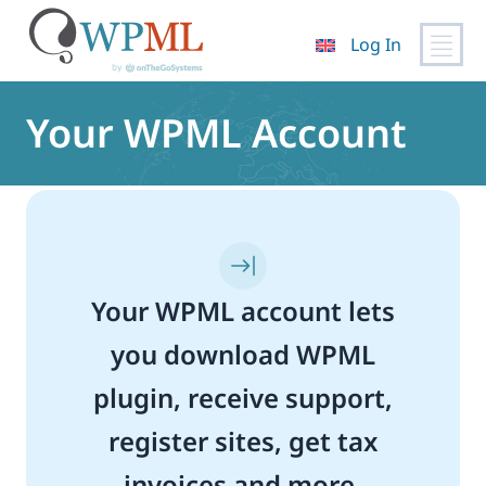
Log In
Skip
to
Your WPML Account
content
Your WPML account lets
you download WPML
plugin, receive support,
register sites, get tax
invoices and more.