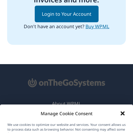
Login to Your Account
Don't have an account yet?
Buy WPML
About WPML
Manage Cookie Consent
GDPR & Privacy Policy
(opens
Join Our Team
We use cookies to optimize our website and services. Your consent allows us
to process data such as browsing behavior. Not consenting may affect some