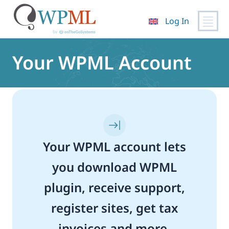
Log In
Skip
to
Your WPML Account
content
Your WPML account lets
you download WPML
plugin, receive support,
register sites, get tax
invoices and more.