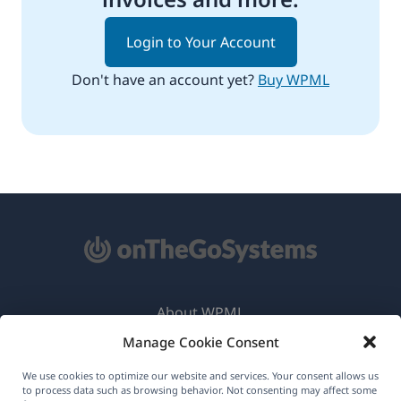
Login to Your Account
Don't have an account yet?
Buy WPML
About WPML
Manage Cookie Consent
GDPR & Privacy Policy
(opens
Join Our Team
We use cookies to optimize our website and services. Your consent allows us
to process data such as browsing behavior. Not consenting may affect some