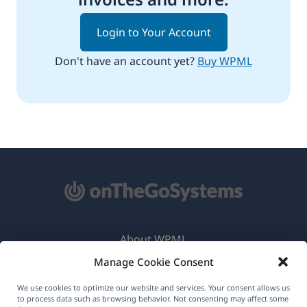
Login to Your Account
Don't have an account yet?
Buy WPML
About WPML
Manage Cookie Consent
GDPR & Privacy Policy
(opens
Join Our Team
We use cookies to optimize our website and services. Your consent allows us
to process data such as browsing behavior. Not consenting may affect some