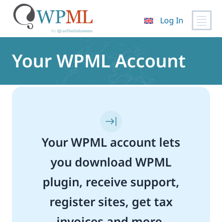
Log In
Skip
to
Your WPML Account
content
Your WPML account lets
you download WPML
plugin, receive support,
register sites, get tax
invoices and more.