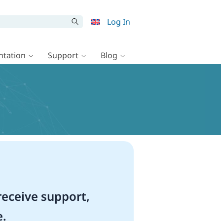
Log In
tation
Support
Blog
eceive support,
e.