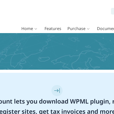
Home
Features
Purchase
Documen
unt lets you download WPML plugin, r
egister sites, get tax invoices and mor