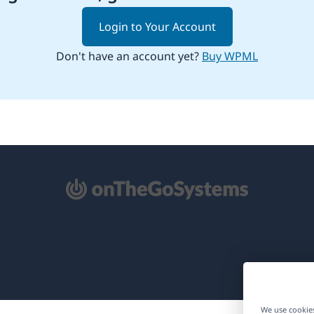
Login to Your Account
Don't have an account yet?
Buy WPML
pens
ew
ndow)
We use cookies