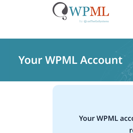
Skip
to
content
Your WPML Account
Your WPML acco
r