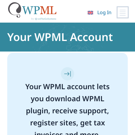
Log In
Skip
to
Your WPML Account
content
Your WPML account lets
you download WPML
plugin, receive support,
register sites, get tax
invoices and more.