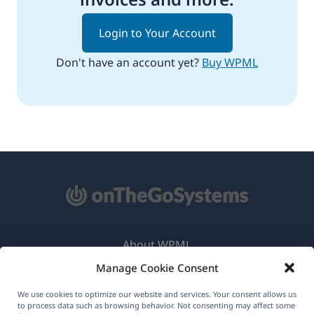
Login to Your Account
Don't have an account yet?
Buy WPML
About WPML
Manage Cookie Consent
GDPR & Privacy Policy
(opens
Join Our Team
We use cookies to optimize our website and services. Your consent allows us
to process data such as browsing behavior. Not consenting may affect some